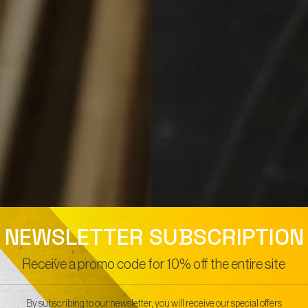
NEWSLETTER SUBSCRIPTION
Receive a promo code for 10% off the entire site
By subscribing to our newsletter, you will receive our special offers