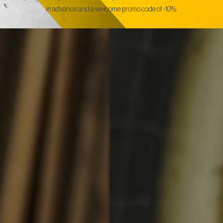
in advance and a welcome promo code of -10%.