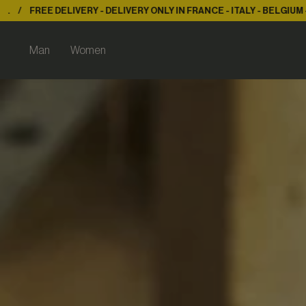
ERY ONLY IN FRANCE - ITALY - BELGIUM - LUX.
FREE DELIVERY - DE
Man
Women