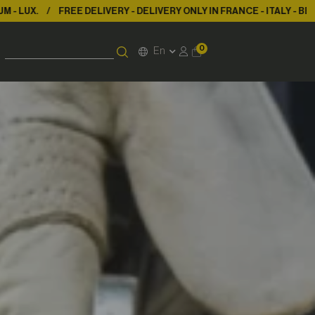
 DELIVERY ONLY IN FRANCE - ITALY - BELGIUM - LUX.
FREE DELIVER
0
En