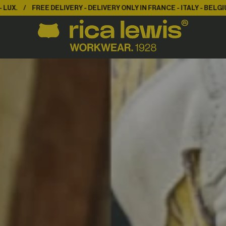
LIVERY ONLY IN FRANCE - ITALY - BELGIUM - LUX.
FREE DELIVERY -