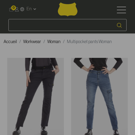
0
En
Accueil
Workwear
Woman
Multipocket pants Woman