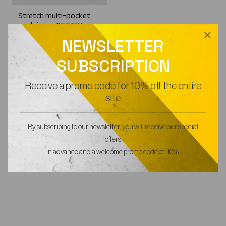
Stretch multi-pocket
work jeans BETTYA
×
56,99€
NEWSLETTER
SUBSCRIPTION
Receive a promo code for 10% off the entire
site
By subscribing to our newsletter, you will receive our special
offers
in advance and a welcome promo code of -10%.