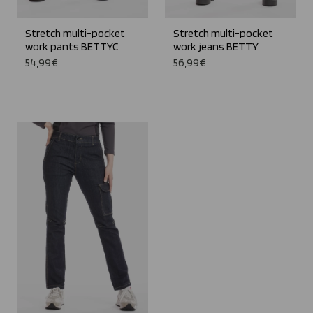
Stretch multi-pocket
Stretch multi-pocket
work pants BETTYC
work jeans BETTY
54,99€
56,99€